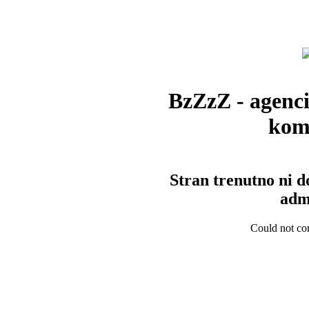
BzZzZ - agenci
kom
Stran trenutno ni d
admi
Could not con