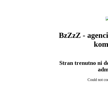
BzZzZ - agenci
kom
Stran trenutno ni d
admi
Could not con